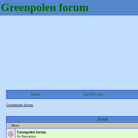
Greenpolen forum
Home
List All Users
Greenpolen forum
Forum
Main
Greenpolen forum
No Description