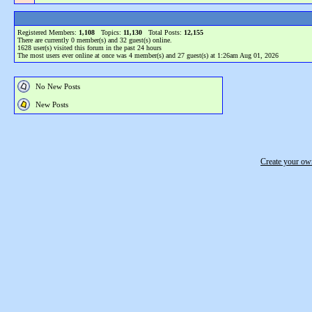
Registered Members:
1,108
Topics:
11,130
Total Posts:
12,155
There are currently
0
member(s) and
32
guest(s) online
.
1628
user(s) visited this forum in the past 24 hours
The most users ever online at once was 4 member(s) and 27 guest(s) at 1:26am Aug 01, 2026
No New Posts
New Posts
Create your o