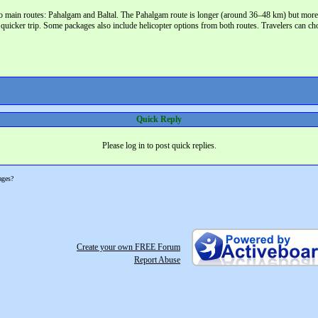
o main routes: Pahalgam and Baltal. The Pahalgam route is longer (around 36–48 km) but more sce
 quicker trip. Some packages also include helicopter options from both routes. Travelers can cho
Quick Reply
Please log in to post quick replies.
ages?
Create your own FREE Forum
Report Abuse