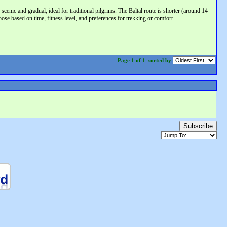
nic and gradual, ideal for traditional pilgrims. The Baltal route is shorter (around 14
ose based on time, fitness level, and preferences for trekking or comfort.
Page 1 of 1
sorted by
Subscribe