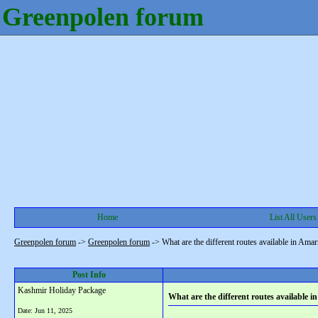
Greenpolen forum
Home
List All Users
Greenpolen forum
->
Greenpolen forum
->
What are the different routes available in Ama
Post Info
Kashmir Holiday Package
What are the different routes available
Date:
Jun 11, 2025