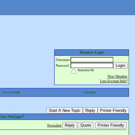
Members Login
Username
Login
Password
Remember Me
New Member
Lost Account Info?
User Details
Calendar
Start A New Topic
Reply
Printer Friendly
Yatra Packages?
Reply
Quote
Printer Friendly
Permalink