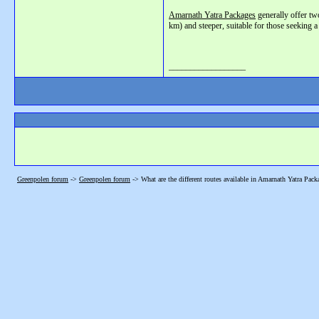
Amarnath Yatra Packages
generally offer tw
km) and steeper, suitable for those seeking a
__________________
Greenpolen forum
->
Greenpolen forum
->
What are the different routes available in Amarnath Yatra Pack