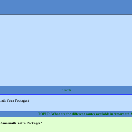
Search
rnath Yatra Packages?
TOPIC: What are the different routes available in Amarnath 
 in Amarnath Yatra Packages?