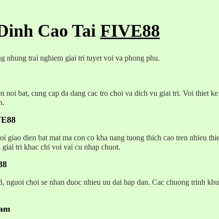
Dinh Cao Tai
FIVE88
nhung trai nghiem giai tri tuyet voi va phong phu.
 noi bat, cung cap da dang cac tro choi va dich vu giai tri. Voi thiet k
h.
VE88
i giao dien bat mat ma con co kha nang tuong thich cao tren nhieu thie
 giai tri khac chi voi vai cu nhap chuot.
88
, nguoi choi se nhan duoc nhieu uu dai hap dan. Cac chuong trinh khu
Tam