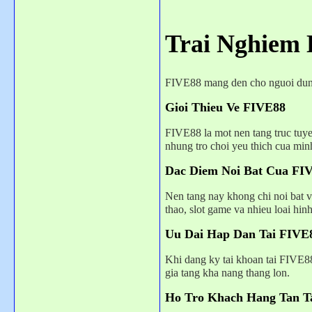
Trai Nghiem 
FIVE88 mang den cho nguoi dung 
Gioi Thieu Ve FIVE88
FIVE88 la mot nen tang truc tuyen
nhung tro choi yeu thich cua min
Dac Diem Noi Bat Cua FI
Nen tang nay khong chi noi bat vo
thao, slot game va nhieu loai hinh
Uu Dai Hap Dan Tai FIVE
Khi dang ky tai khoan tai FIVE88
gia tang kha nang thang lon.
Ho Tro Khach Hang Tan 