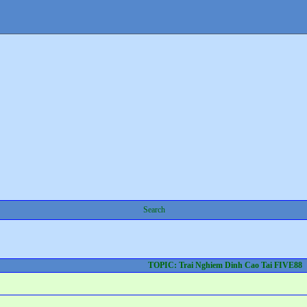
Search
TOPIC: Trai Nghiem Dinh Cao Tai FIVE88