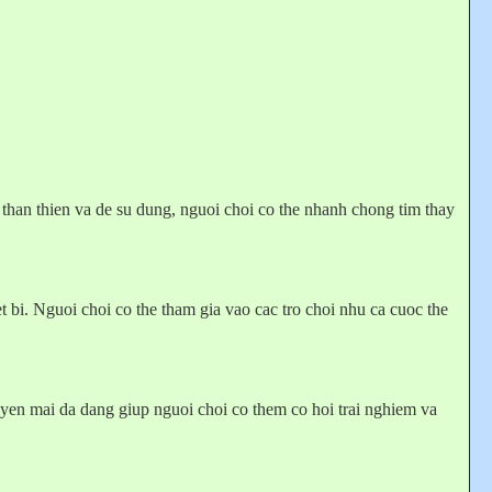
e than thien va de su dung, nguoi choi co the nhanh chong tim thay
t bi. Nguoi choi co the tham gia vao cac tro choi nhu ca cuoc the
yen mai da dang giup nguoi choi co them co hoi trai nghiem va