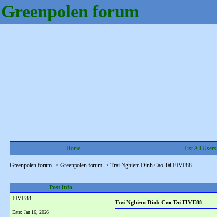
Greenpolen forum
Home
List All Users
Greenpolen forum
->
Greenpolen forum
->
Trai Nghiem Dinh Cao Tai FIVE88
Post Info
FIVE88
Trai Nghiem Dinh Cao Tai FIVE88
Date:
Jan 16, 2026