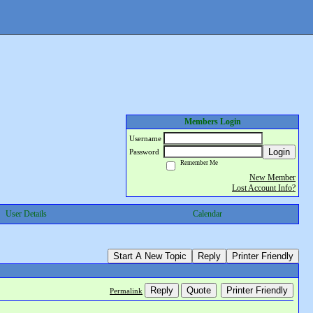
Members Login
Username
Login
Password
Remember Me
New Member
Lost Account Info?
User Details
Calendar
Start A New Topic
Reply
Printer Friendly
Reply
Quote
Printer Friendly
Permalink