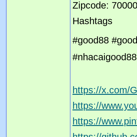
Zipcode: 7000
Hashtags
#good88 #good
#nhacaigood88
https://x.com
https://www.
https://www.p
https://githu