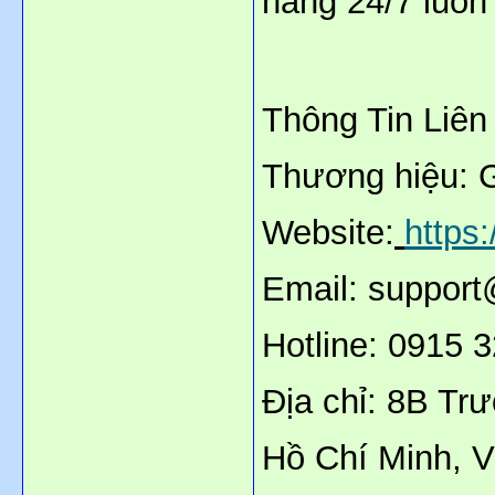
hàng 24/7 luôn
Thông Tin Liên
Thương hiệu:
Website:
https
Email: suppor
Hotline: 0915 
Địa chỉ: 8B Tr
Hồ Chí Minh, 