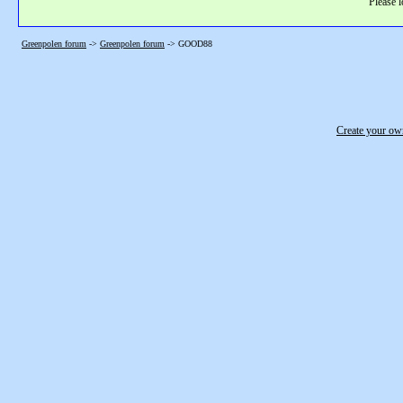
Please l
Greenpolen forum
->
Greenpolen forum
->
GOOD88
Create your o