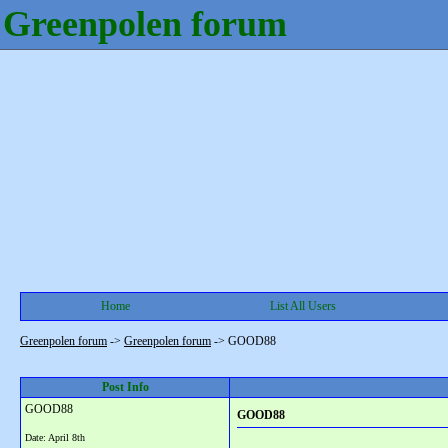
Greenpolen forum
Home
List All Users
Greenpolen forum
->
Greenpolen forum
->
GOOD88
Post Info
GOOD88
GOOD88
Date:
April 8th