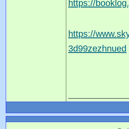
https://booklog
https://www.sky
3d99zezhnued
_______________