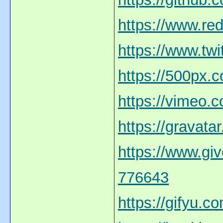
https://www.re
https://www.tw
https://500px
https://vimeo
https://gravat
https://www.gi
776643
https://gifyu.