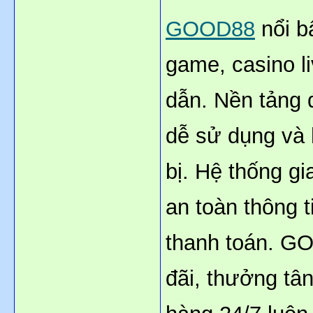
GOOD88
 nổi b
game, casino li
dẫn. Nền tảng đ
dễ sử dụng và 
bị. Hệ thống g
an toàn thông t
thanh toán. GO
đãi, thưởng tâ