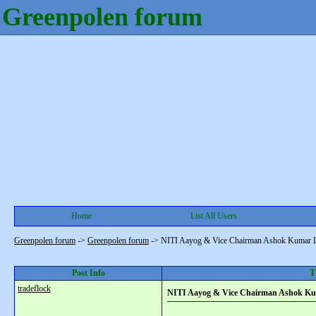
Greenpolen forum
Home
List All Users
Greenpolen forum
->
Greenpolen forum
->
NITI Aayog & Vice Chairman Ashok Kumar L
Post Info
T
tradeflock
NITI Aayog & Vice Chairman Ashok Ku