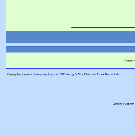
_______________
Please l
Greenpolen forum
->
Greenpolen forum
->
NITI Aayog & Vice Chairman Ashok Kumar Lahiri
Create your o