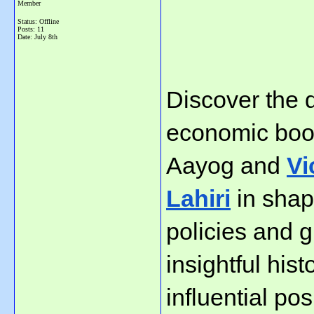
Member
Status: Offline
Posts: 11
Date:
July 8th
Discover the d
economic boom 
Aayog and 
Vi
Lahiri
 in shap
policies and g
insightful hist
influential po